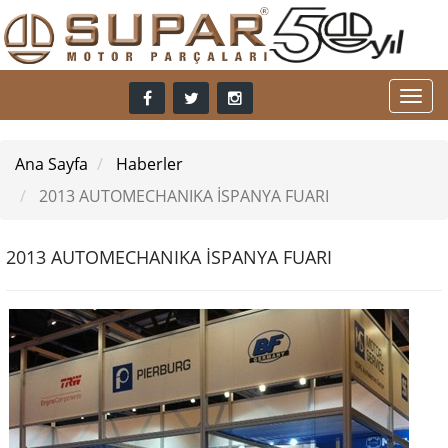
Ana Sayfa
Haberler
2013 AUTOMECHANIKA İSPANYA FUARI
2013 AUTOMECHANIKA İSPANYA FUARI