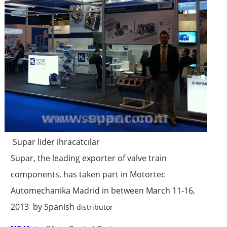
Supar lider ihracatcılar
Supar, the leading exporter of valve train
components, has taken part in Motortec
Automechanika Madrid in between March 11-16,
2013 by Spanish
distributor