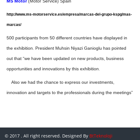
MS Motor
(Motor Service) Spain
http://www.ms-motorservice.es/empresa/marcas-del-grupo-kspg/mas-
marcas/
500 participants from 50 different countries have displayed
in
the exhibition. President Muhsin Niyazi Ganioglu has pointed
out that “we have been updated on new products, business
opportunities and innovations
by this exhibition.
Also we had the chance to express our investments,
innovation and targets to the professionals during the meetings”
© 2017 . All right reserved. Designed By
BtTeknoloji